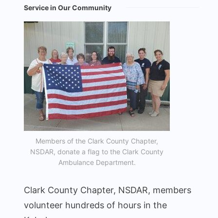
Service in Our Community
Members of the Clark County Chapter,
NSDAR, donate a flag to the Clark County
Ambulance Department.
Clark County Chapter, NSDAR, members
volunteer hundreds of hours in the