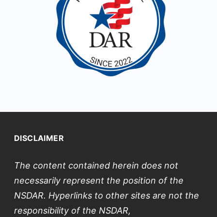
DISCLAIMER
The content contained herein does not
necessarily represent the position of the
NSDAR. Hyperlinks to other sites are not the
responsibility of the NSDAR,