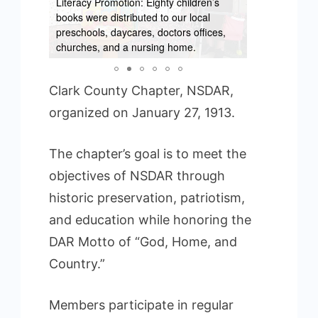
Literacy Promotion: Eighty children’s
books were distributed to our local
preschools, daycares, doctors offices,
Week
churches, and a nursing home.
Wreaths Acro
Clark County Chapter, NSDAR,
organized on January 27, 1913.
The chapter’s goal is to meet the
objectives of NSDAR through
historic preservation, patriotism,
and education while honoring the
DAR Motto of “God, Home, and
Country.”
Members participate in regular