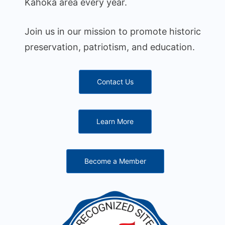
Kahoka area every year.
Join us in our mission to promote historic
preservation, patriotism, and education.
Contact Us
Learn More
Become a Member