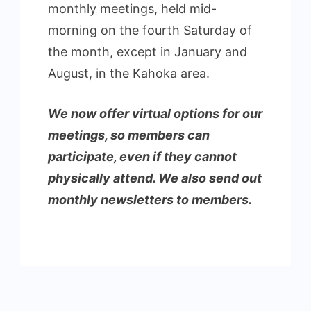
monthly meetings, held mid-
morning on the fourth Saturday of
the month, except in January and
August, in the Kahoka area.
We now offer virtual options for our
meetings, so members can
participate, even if they cannot
physically attend. We also send out
monthly newsletters to members.