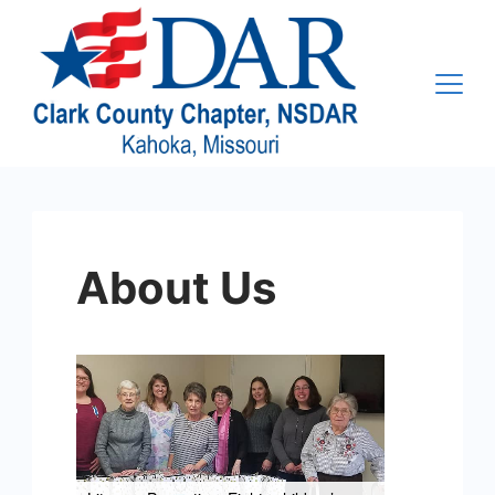
Skip
to
content
About Us