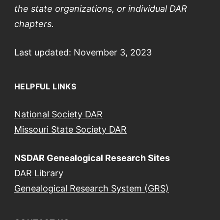
the
state
organizations, or individual DAR
chapters.
Last updated: November 3, 2023
HELPFUL LINKS
National Society DAR
Missouri State Society DAR
NSDAR Genealogical Research Sites
DAR Library
Genealogical Research System (GRS)